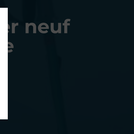
er neuf
ne