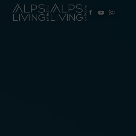
Skip to main content