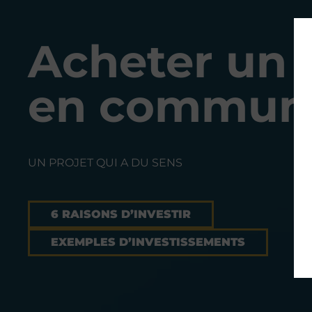
Acheter un 
en commun 
UN PROJET QUI A DU SENS
6 RAISONS D’INVESTIR
EXEMPLES D’INVESTISSEMENTS