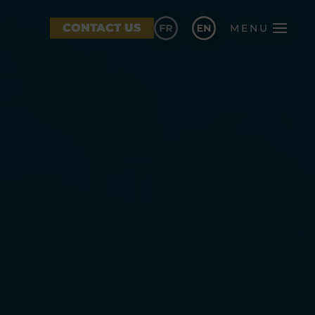
CONTACT US
MENU