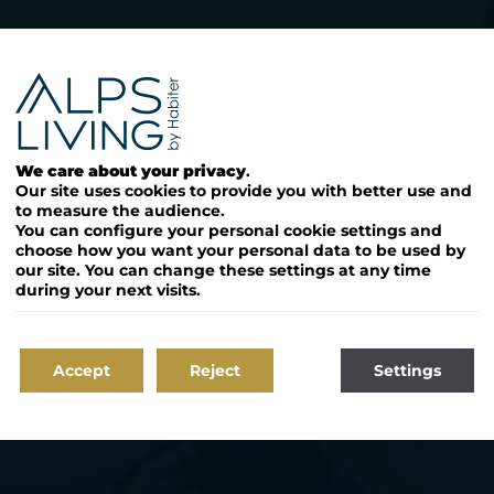
bien immobili
à la montag
We care about your privacy
.
Our site uses cookies to provide you with better use and
to measure the audience.
You can configure your personal cookie settings and
choose how you want your personal data to be used by
our site. You can change these settings at any time
during your next visits.
Accept
Reject
Settings