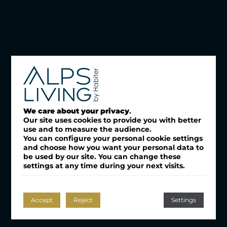
We care about your privacy
.
Our site uses cookies to provide you with better
use and to measure the audience.
You can configure your personal cookie settings
and choose how you want your personal data to
be used by our site. You can change these
settings at any time during your next visits.
Accept
Reject
Settings