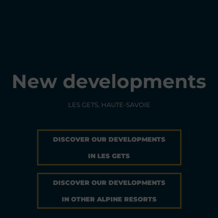
New developments
LES GETS, HAUTE-SAVOIE
DISCOVER OUR DEVELOPMENTS
IN LES GETS
DISCOVER OUR DEVELOPMENTS
IN OTHER ALPINE RESORTS