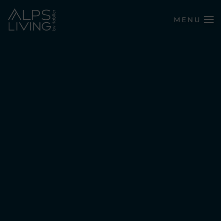
MENU
Skip to main content